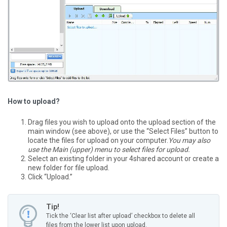
How to upload?
Drag files you wish to upload onto the upload section of the
main window (see above), or use the “Select Files” button to
locate the files for upload on your computer.
You may also
use the Main (upper) menu to select files for upload.
Select an existing folder in your 4shared account or create a
new folder for file upload.
Click “Upload.”
Tip!
Tick the ‘Clear list after upload’ checkbox to delete all
files from the lower list upon upload.