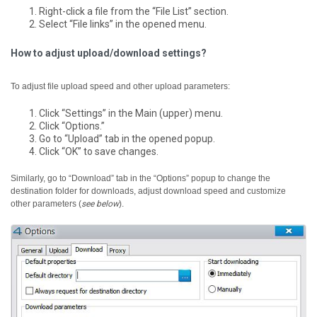
Right-click a file from the “File List” section.
Select “File links” in the opened menu.
How to adjust upload/download settings?
To adjust file upload speed and other upload parameters:
Click “Settings” in the Main (upper) menu.
Click “Options.”
Go to “Upload” tab in the opened popup.
Click “OK” to save changes.
Similarly, go to “Download” tab in the “Options” popup to change the
destination folder for downloads, adjust download speed and customize
other parameters (
see below
).