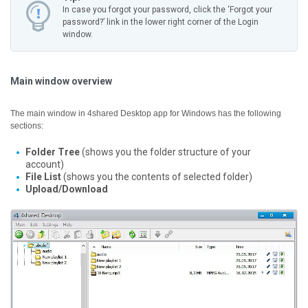
In case you forgot your password, click the ‘Forgot your
password?’ link in the lower right corner of the Login
window.
Main window overview
The main window in 4shared Desktop app for Windows has the following
sections:
Folder Tree
(shows you the folder structure of your
account)
File List
(shows you the contents of selected folder)
Upload/Download