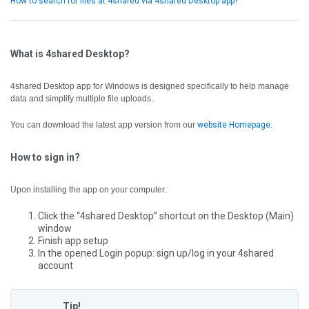
How to search for files at 4shared via 4shared Desktop app?
What is 4shared Desktop?
4shared Desktop app for Windows is designed specifically to help manage
data and simplify multiple file uploads.
You can download the latest app version from our
website Homepage
.
How to sign in?
Upon installing the app on your computer:
Click the “4shared Desktop” shortcut on the Desktop (Main)
window
Finish app setup
In the opened Login popup: sign up/log in your 4shared
account
Tip!