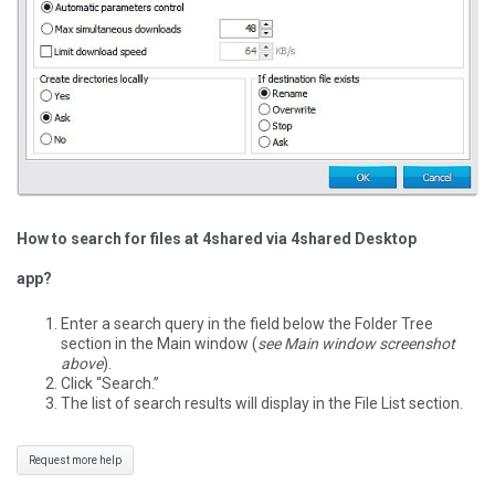
How to search for files at 4shared via 4shared Desktop
app?
Enter a search query in the field below the Folder Tree
section in the Main window (
see Main window screenshot
above
).
Click “Search.”
The list of search results will display in the File List section.
Request more help