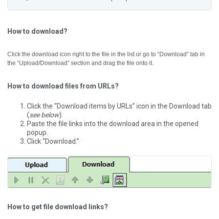
How to download?
Click the download icon right to the file in the list or go to “Download” tab in
the “Upload/Download” section and drag the file onto it.
How to download files from URLs?
Click the “Download items by URLs” icon in the Download tab
(
see below
).
Paste the file links into the download area in the opened
popup.
Click “Download.”
How to get file download links?