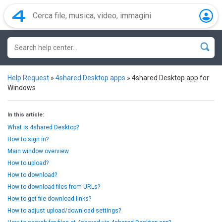
Help Request
»
4shared Desktop apps
»
4shared Desktop app for
Windows
In this article:
What is 4shared Desktop?
How to sign in?
Main window overview
How to upload?
How to download?
How to download files from URLs?
How to get file download links?
How to adjust upload/download settings?