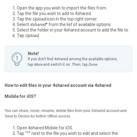
Open the app you wish to import the files from.
Tap the file you wish to add to 4shared.
Tap the
Upload
icon in the top right corner.
Select
4shared
* from the list of available options.
Select the folder in your 4shared account to add the file to.
Tap
Upload
.
Note!
If you don't find 4shared among the available options,
tap
More
and switch it on. Then, tap
Done
.
How to edit files in your 4shared account via 4shared
Mobile for iOS?
You can share, move, rename, delete files from your 4shared account and
Save to Device for further offline access.
Open 4shared Mobile for iOS.
Tap
°°°
next to the file you wish to edit and select the