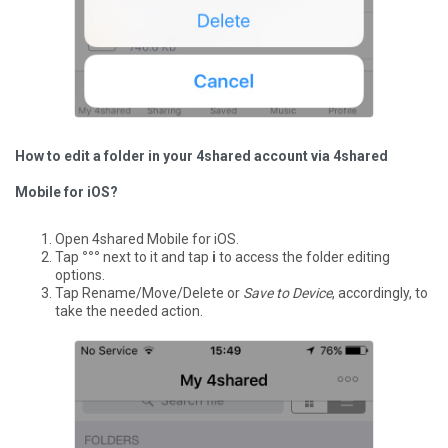
How to edit a folder in your 4shared account via 4shared
Mobile for iOS?
Open 4shared Mobile for iOS.
Tap
°°°
next to it and tap
i
to access the folder editing
options.
Tap Rename/Move/Delete or
Save to Device
, accordingly, to
take the needed action.