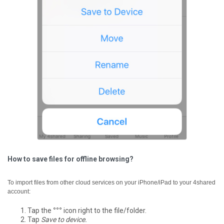
How to save files for offline browsing?
To import files from other cloud services on your iPhone/iPad to your 4shared
account:
Tap the
°°°
icon right to the file/folder.
Tap
Save to device.