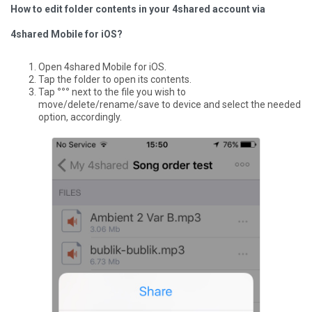
How to edit folder contents in your 4shared account via
4shared Mobile for iOS?
Open 4shared Mobile for iOS.
Tap the folder to open its contents.
Tap
°°°
next to the file you wish to
move/delete/rename/save to device and select the needed
option, accordingly.