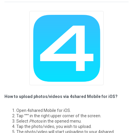
How to upload photos/videos via 4shared Mobile for iOS?
Open 4shared Mobile for iOS.
Tap °°° in the right upper corner of the screen.
Select
Photos
in the opened menu.
Tap the photo/video, you wish to upload.
The photo/video will start uploading to your 4shared