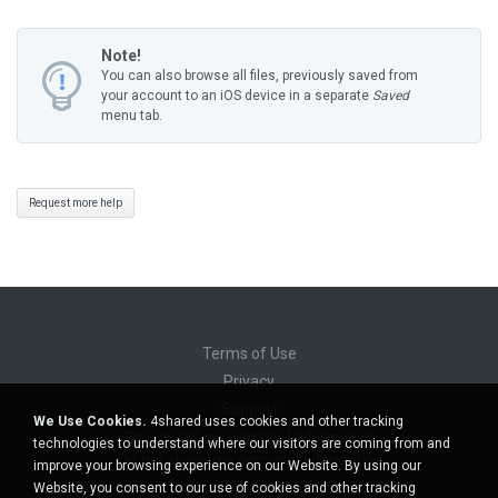
Note!
You can also browse all files, previously saved from
your account to an iOS device in a separate
Saved
menu tab.
Request more help
Terms of Use
Privacy
Support
We Use Cookies.
4shared uses cookies and other tracking
Do not sell my personal information
technologies to understand where our visitors are coming from and
Do not share my personal information
improve your browsing experience on our Website. By using our
Website, you consent to our use of cookies and other tracking