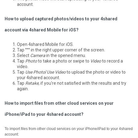
account.
How to upload captured photos/videos to your 4shared
account via 4shared Mobile for iOS?
Open 4shared Mobile for iOS.
Tap °°° in the right upper corner of the screen.
Select
Camera
in the opened menu.
Tap
Photo
to take a photo or swipe to
Video
to record a
video.
Tap
Use Photo
/
Use Video
to upload the photo or video to
your 4shared account.
Tap
Retake
, if you're not satisfied with the results and try
again.
How to import files from other cloud services on your
iPhone/iPad to your 4shared account?
To import files from other cloud services on your iPhone/iPad to your 4shared
account: