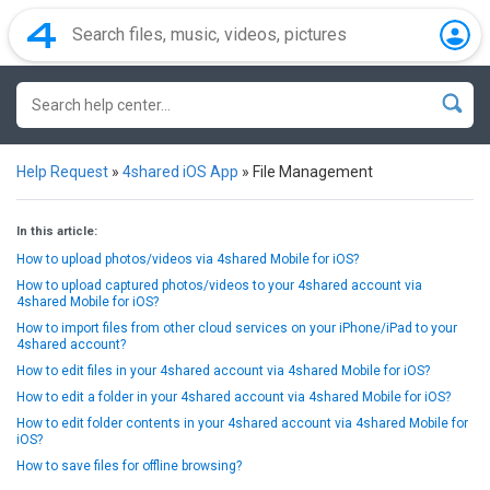
Help Request
»
4shared iOS App
»
File Management
In this article:
How to upload photos/videos via 4shared Mobile for iOS?
How to upload captured photos/videos to your 4shared account via
4shared Mobile for iOS?
How to import files from other cloud services on your iPhone/iPad to your
4shared account?
How to edit files in your 4shared account via 4shared Mobile for iOS?
How to edit a folder in your 4shared account via 4shared Mobile for iOS?
How to edit folder contents in your 4shared account via 4shared Mobile for
iOS?
How to save files for offline browsing?