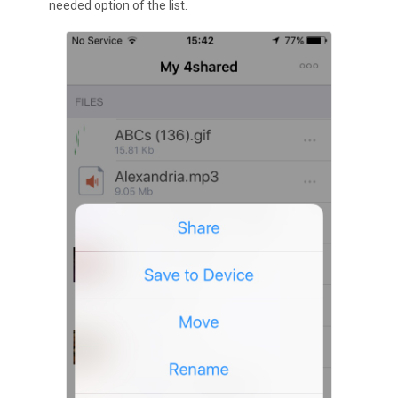
needed option of the list.